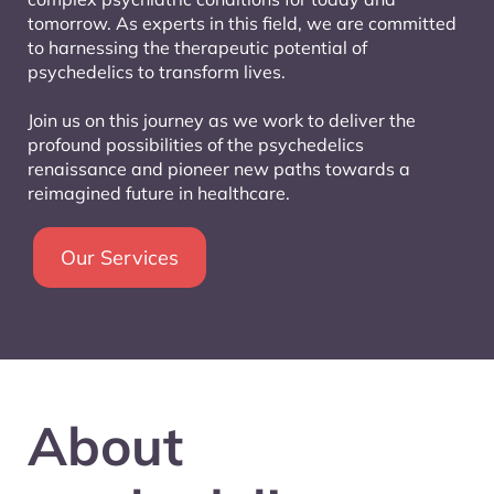
tomorrow. As experts in this field, we are committed
to harnessing the therapeutic potential of
psychedelics to transform lives.
Join us on this journey as we work to deliver the
profound possibilities of the psychedelics
renaissance and pioneer new paths towards a
reimagined future in healthcare.
Our Services
About