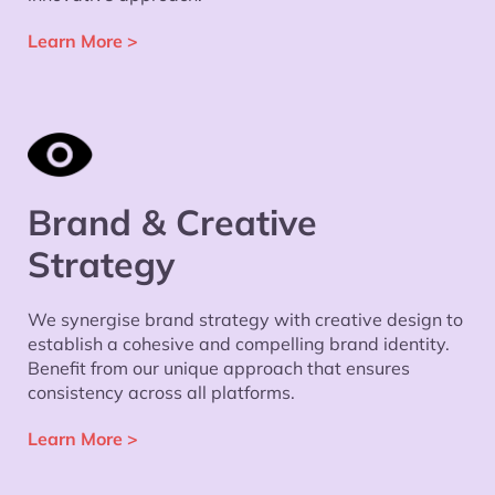
Learn More
>
Brand & Creative
Strategy
We synergise brand strategy with creative design to
establish a cohesive and compelling brand identity.
Benefit from our unique approach that ensures
consistency across all platforms.
Learn More
>