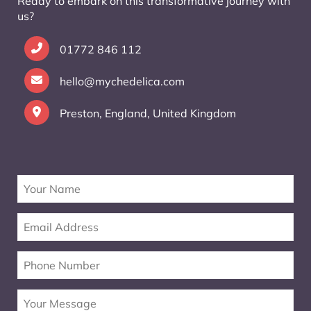
Ready to embark on this transformative journey with
us?
01772 846 112
hello@mychedelica.com
Preston, England, United Kingdom