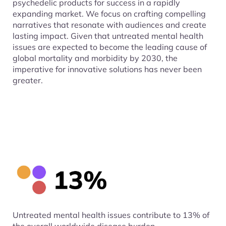
psychedelic products for success in a rapidly
expanding market. We focus on crafting compelling
narratives that resonate with audiences and create
lasting impact. Given that untreated mental health
issues are expected to become the leading cause of
global mortality and morbidity by 2030, the
imperative for innovative solutions has never been
greater.
Untreated mental health issues contribute to 13% of