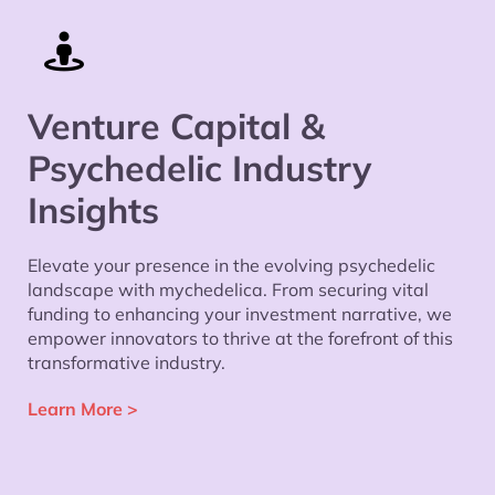
Venture Capital &
Psychedelic Industry
Insights
Elevate your presence in the evolving psychedelic
landscape with mychedelica. From securing vital
funding to enhancing your investment narrative, we
empower innovators to thrive at the forefront of this
transformative industry.
Learn More
>