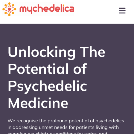
Unlocking The
Potential of
Psychedelic
Medicine
We recognise the profound potential of psychedelics
in addressing unmet needs for patients living with
complex psychiatric conditions for today and