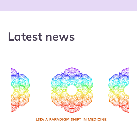
Latest news