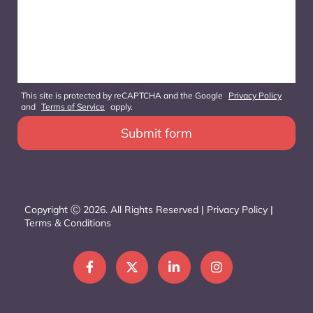
This site is protected by reCAPTCHA and the Google
Privacy Policy
and
Terms of Service
apply.
Copyright Ⓒ 2026. All Rights Reserved |
Privacy Policy
|
Terms & Conditions