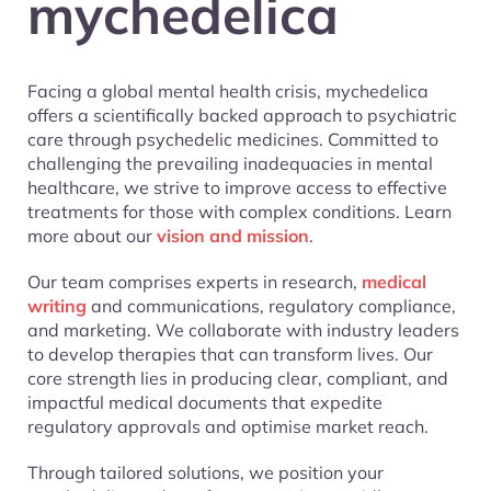
mychedelica
Facing a global mental health crisis, mychedelica
offers a scientifically backed approach to psychiatric
care through psychedelic medicines. Committed to
challenging the prevailing inadequacies in mental
healthcare, we strive to improve access to effective
treatments for those with complex conditions. Learn
more about our
vision and mission
.
Our team comprises experts in research,
medical
writing
and communications, regulatory compliance,
and marketing. We collaborate with industry leaders
to develop therapies that can transform lives. Our
core strength lies in producing clear, compliant, and
impactful medical documents that expedite
regulatory approvals and optimise market reach.
Through tailored solutions, we position your