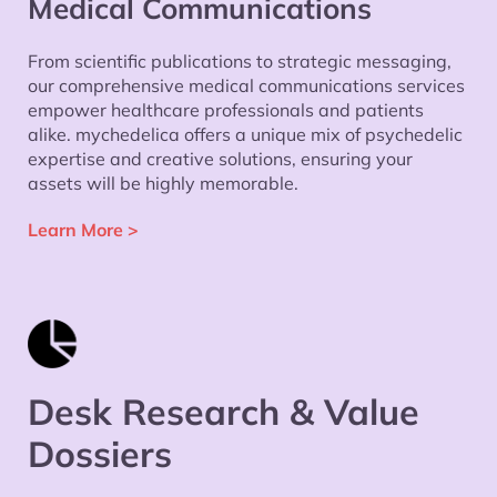
Medical Communications
From scientific publications to strategic messaging,
our comprehensive medical communications services
empower healthcare professionals and patients
alike. mychedelica offers a unique mix of psychedelic
expertise and creative solutions, ensuring your
assets will be highly memorable.
Learn More
>
Desk Research & Value
Dossiers