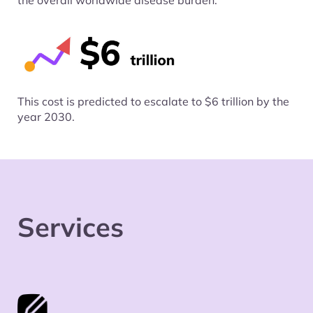
the overall worldwide disease burden.
This cost is predicted to escalate to $6 trillion by the
year 2030.
Services