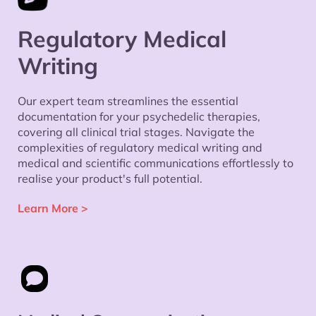
Regulatory Medical
Writing
Our expert team streamlines the essential
documentation for your psychedelic therapies,
covering all clinical trial stages. Navigate the
complexities of regulatory medical writing and
medical and scientific communications effortlessly to
realise your product's full potential.
Learn More
>