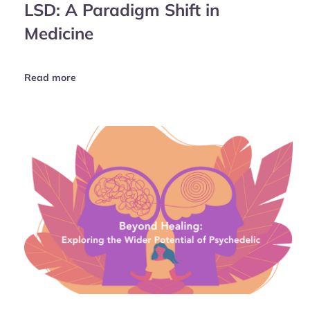
LSD: A Paradigm Shift in
Medicine
Read more