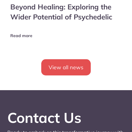
Beyond Healing: Exploring the
Wider Potential of Psychedelic
Read more
View all news
Contact Us