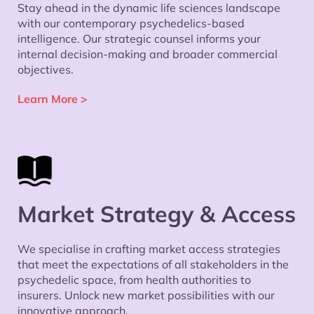
Stay ahead in the dynamic life sciences landscape
with our contemporary psychedelics-based
intelligence. Our strategic counsel informs your
internal decision-making and broader commercial
objectives.
Learn More >
Market Strategy & Access
We specialise in crafting market access strategies
that meet the expectations of all stakeholders in the
psychedelic space, from health authorities to
insurers. Unlock new market possibilities with our
innovative approach.