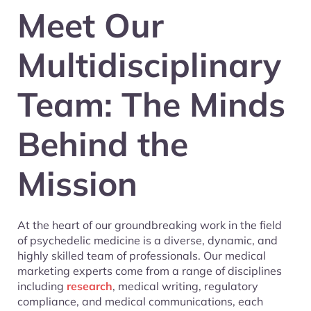
Meet Our
Multidisciplinary
Team: The Minds
Behind the
Mission
At the heart of our groundbreaking work in the field
of psychedelic medicine is a diverse, dynamic, and
highly skilled team of professionals. Our medical
marketing experts come from a range of disciplines
including
research
, medical writing, regulatory
compliance, and medical communications, each