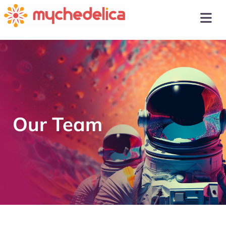
Our Team