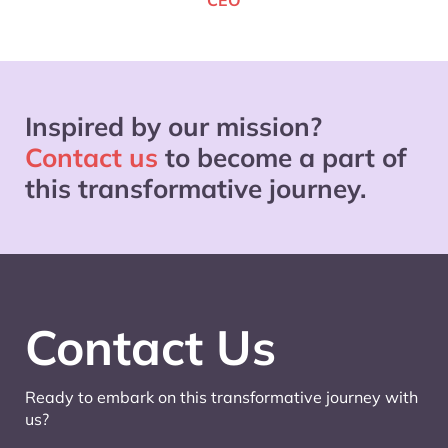
CEO
Inspired by our mission?
Contact us
to become a part of
this transformative journey.
Contact Us
Ready to embark on this transformative journey with
us?