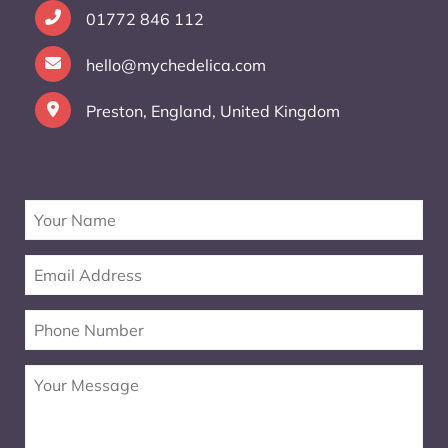
01772 846 112
hello@mychedelica.com
Preston, England, United Kingdom