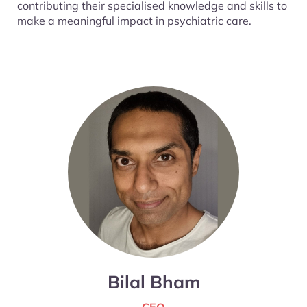
contributing their specialised knowledge and skills to
make a meaningful impact in psychiatric care.
Bilal Bham